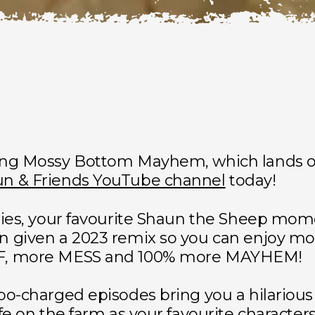
ing Mossy Bottom Mayhem, which lands o
n & Friends YouTube channel
today!
ries, your favourite Shaun the Sheep mo
n given a 2023 remix so you can enjoy mo
F, more MESS and 100% more MAYHEM!
bo-charged episodes bring you a hilariou
ife on the farm as your favourite characters