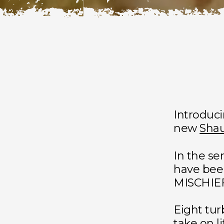
Introduc
new
Shau
In the se
have bee
MISCHIE
Eight tur
take on l