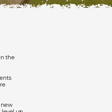
n the
ments
re
s new
 level up