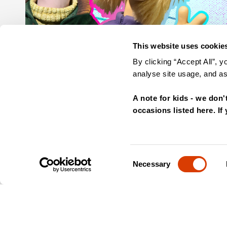
This website uses cookie
By clicking “Accept All”, y
analyse site usage, and ass
A note for kids - we don'
occasions listed here. If
Consent
Necessary
Selection