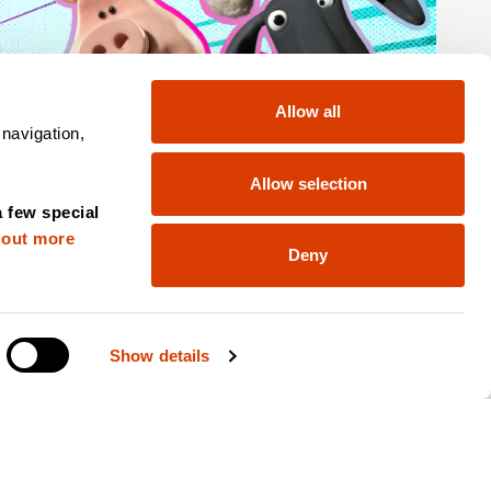
Allow all
 navigation,
Allow selection
a few special
 out more
Deny
Show details