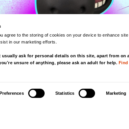
s
ou agree to the storing of cookies on your device to enhance site
PLAY
ist in our marketing efforts.
VIDEO
t usually ask for personal details on this site, apart from on 
 you’re unsure of anything, please ask an adult for help.
Find
Preferences
Statistics
Marketing