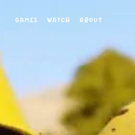
GAMES
WATCH
ABOUT