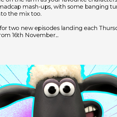
madcap mash-ups, with some banging tu
to the mix too.
 for two new episodes landing each Thurs
rom 16th November...