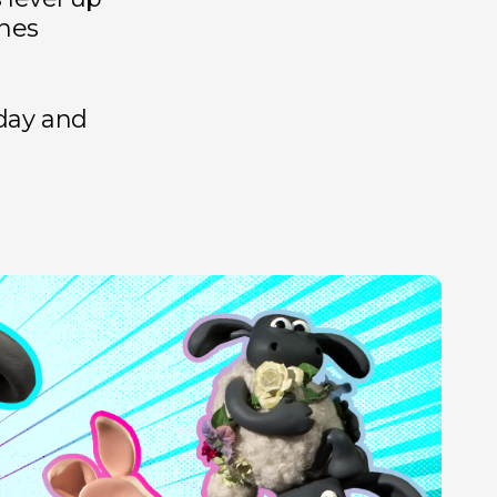
nes
day and