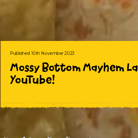
Published 10th November 2023
Mossy Bottom Mayhem La
YouTube!