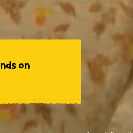
nds on