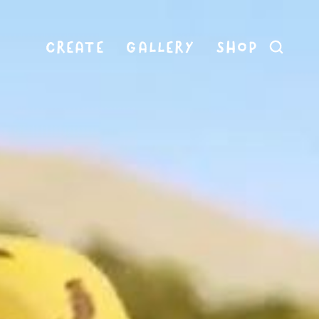
CREATE
GALLERY
SHOP