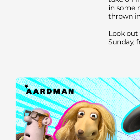
in some 
thrown in
Look out
Sunday, f