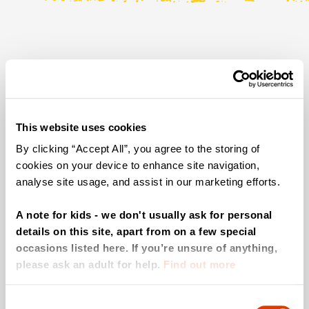
We can't find the page ewe are
looking for!
This website uses cookies
Head back to the homepage.
By clicking “Accept All”, you agree to the storing of
cookies on your device to enhance site navigation,
analyse site usage, and assist in our marketing efforts.
A note for kids - we don't usually ask for personal
details on this site, apart from on a few special
occasions listed here. If you’re unsure of anything,
please ask an adult for help.
Find out more
Consent