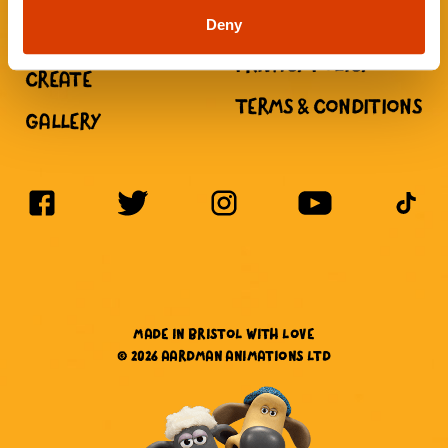
CHILDREN
Deny
NEWS
PRIVACY POLICY
CREATE
TERMS & CONDITIONS
GALLERY
MADE IN BRISTOL WITH LOVE
© 2026 AARDMAN ANIMATIONS LTD