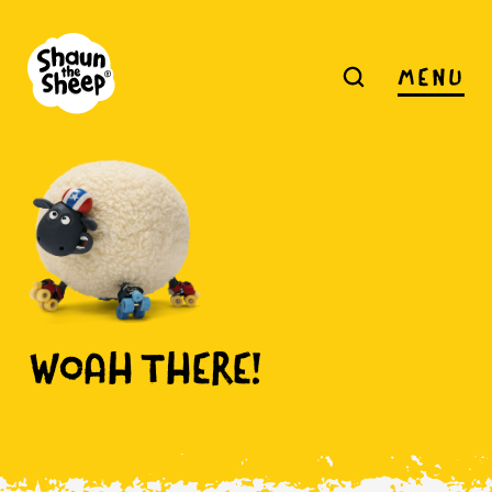
MENU
WOAH
THERE!