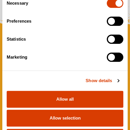
Necessary
Selection
Preferences
Statistics
Marketing
Show details
VISIT OUR STUDIO
WEBSITE
Allow all
GAMES
ABOUT
Allow selection
WATCH
PRIVACY NOTICE FOR