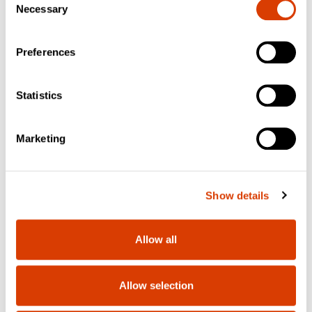
Necessary
Selection
Preferences
Statistics
Marketing
Show details
Allow all
Allow selection