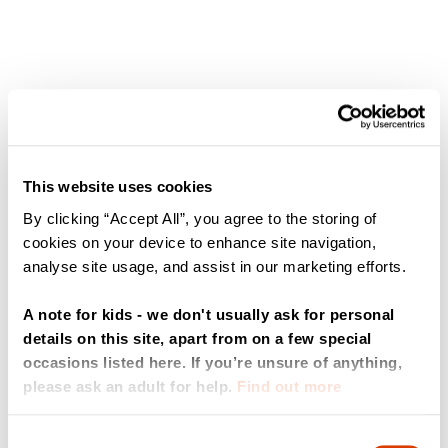
This website uses cookies
By clicking “Accept All”, you agree to the storing of
cookies on your device to enhance site navigation,
analyse site usage, and assist in our marketing efforts.
A note for kids - we don't usually ask for personal
details on this site, apart from on a few special
occasions listed here. If you’re unsure of anything,
please ask an adult for help.
Find out more
Consent