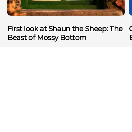
First look at Shaun the Sheep: The
Beast of Mossy Bottom
MORE NEWS